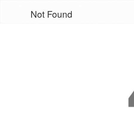
Not Found