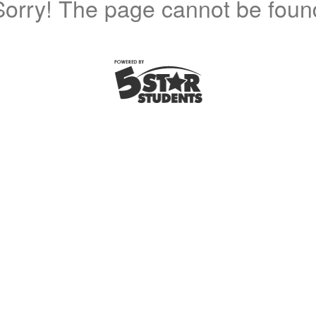
Sorry! The page cannot be foun